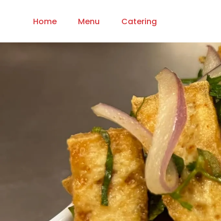
Home
Menu
Catering