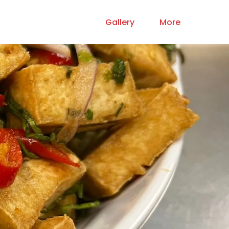
Gallery
More