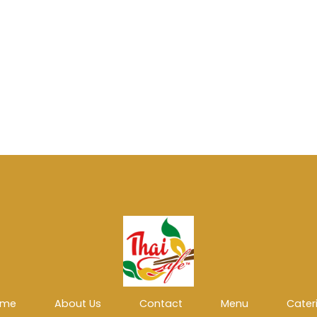
ome
About Us
Contact
Menu
Cater