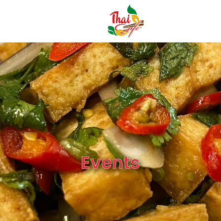
Events