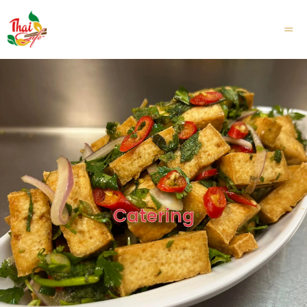
TOGGL
MOBILE
MENU
Catering