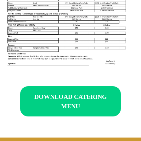
DOWNLOAD CATERING
MENU