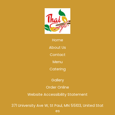
Home
About Us
Contact
Menu
Catering
Gallery
Order Online
Website Accessibility Statement
371 University Ave W, St Paul, MN 55103, United Stat
es